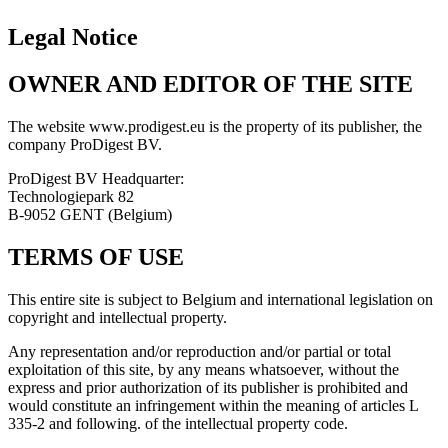
Legal Notice
OWNER AND EDITOR OF THE SITE
The website www.prodigest.eu is the property of its publisher, the
company ProDigest BV.
ProDigest BV Headquarter:
Technologiepark 82
B-9052 GENT (Belgium)
TERMS OF USE
This entire site is subject to Belgium and international legislation on
copyright and intellectual property.
Any representation and/or reproduction and/or partial or total
exploitation of this site, by any means whatsoever, without the
express and prior authorization of its publisher is prohibited and
would constitute an infringement within the meaning of articles L
335-2 and following. of the intellectual property code.