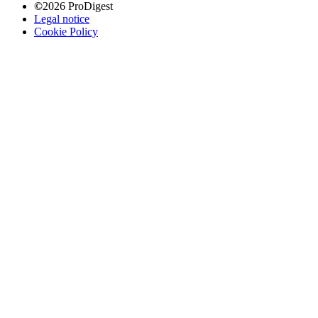
©
2026 ProDigest
Legal notice
Cookie Policy