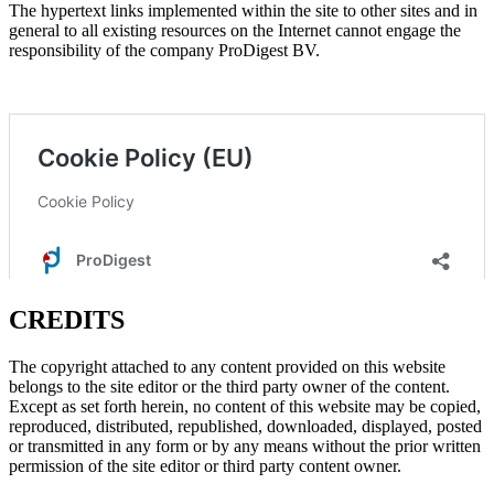
The hypertext links implemented within the site to other sites and in
general to all existing resources on the Internet cannot engage the
responsibility of the company ProDigest BV.
CREDITS
The copyright attached to any content provided on this website
belongs to the site editor or the third party owner of the content.
Except as set forth herein, no content of this website may be copied,
reproduced, distributed, republished, downloaded, displayed, posted
or transmitted in any form or by any means without the prior written
permission of the site editor or third party content owner.