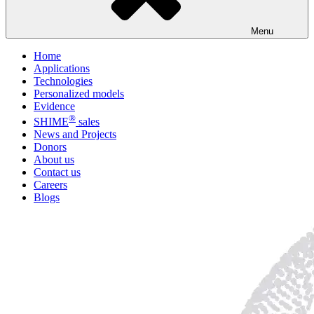
Menu
Home
Applications
Technologies
Personalized models
Evidence
®
SHIME
sales
News and Projects
Donors
About us
Contact us
Careers
Blogs